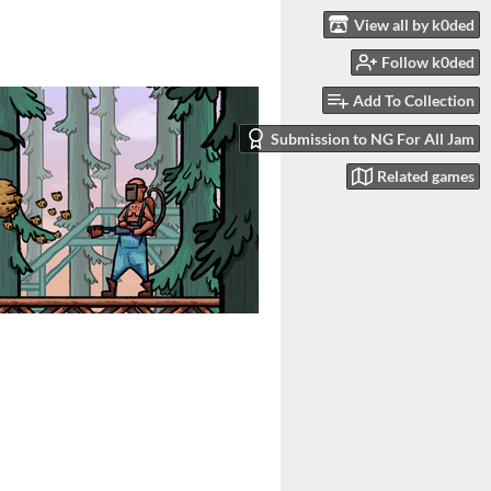
View all by k0ded
Follow k0ded
Add To Collection
Submission to NG For All Jam
Related games