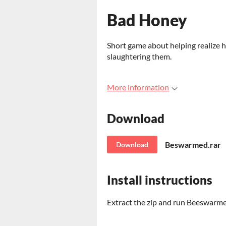
Bad Honey
Short game about helping realize h
slaughtering them.
More information
Download
Beswarmed.rar
Download
Install instructions
Extract the zip and run Beeswarm