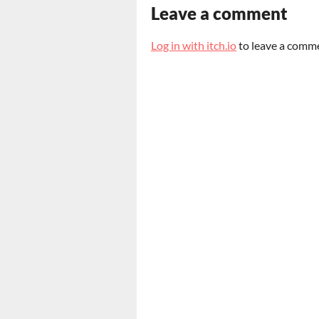
Leave a comment
Log in with itch.io
to leave a comm