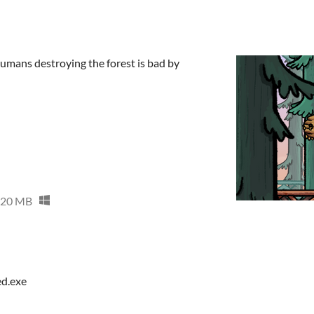
umans destroying the forest is bad by
20 MB
ed.exe