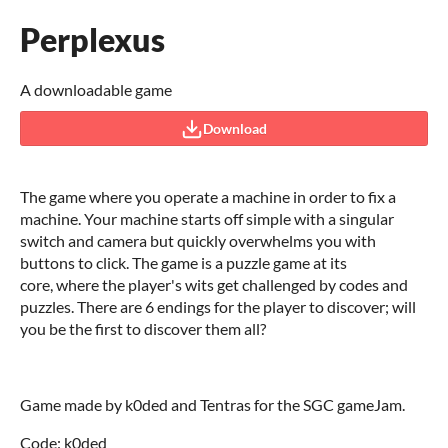
Perplexus
A downloadable game
Download
The game where you operate a machine in order to fix a
machine. Your machine starts off simple with a singular
switch and camera but quickly overwhelms you with
buttons to click. The game is a puzzle game at its
core, where the player's wits get challenged by codes and
puzzles. There are 6 endings for the player to discover; will
you be the first to discover them all?
Game made by k0ded and Tentras for the SGC gameJam.
Code: k0ded