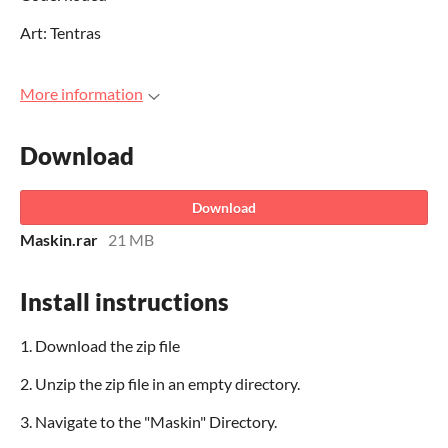
Art: Tentras
More information
Download
Download
Maskin.rar
21 MB
Install instructions
1. Download the zip file
2. Unzip the zip file in an empty directory.
3. Navigate to the "Maskin" Directory.