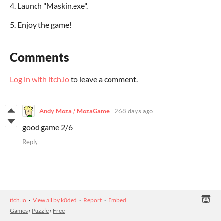
4. Launch "Maskin.exe".
5. Enjoy the game!
Comments
Log in with itch.io
to leave a comment.
Andy Moza / MozaGame
268 days ago
good game 2/6
Reply
itch.io
·
View all by k0ded
·
Report
·
Embed
Games
›
Puzzle
›
Free