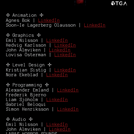
✢ Animation ✢
Agnes Bok |
LinkedIn
Soon-Ie Lagerberg Olausson |
LinkedIn
✢ Graphics ✢
Emil Nilsson |
LinkedIn
Hedvig Karlsson |
LinkedIn
John Almviken |
LinkedIn
Lovisa Österman |
LinkedIn
✢ Level Design ✢
Kristian Sistig |
LinkedIn
Nora Ekeblad |
LinkedIn
✢ Programming ✢
Alexander Emland |
LinkedIn
Frederik Bjerno
Liam Sjöholm |
LinkedIn
Gabriel Beloqui
Simon Henriksson |
LinkedIn
✢ Audio ✢
Emil Nilsson |
LinkedIn
John Almviken |
LinkedIn