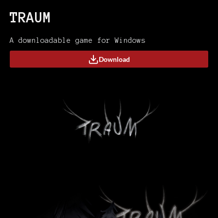
TRAUM
A downloadable game for Windows
Download