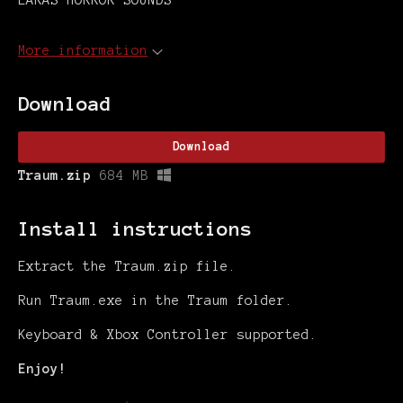
LARAS HORROR SOUNDS
More information
Download
Download
Traum.zip
684 MB
Install instructions
Extract the Traum.zip file.
Run Traum.exe in the Traum folder.
Keyboard & Xbox Controller supported.
Enjoy!