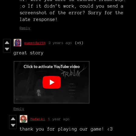
:o If it didn’t work, could you send a
screenshot of the error? Sorry for the
late response!
Reply
queenfaith
2 years ago
(+1)
great story
Reply
Hedwiki
1 year ago
thank you for playing our game! <3