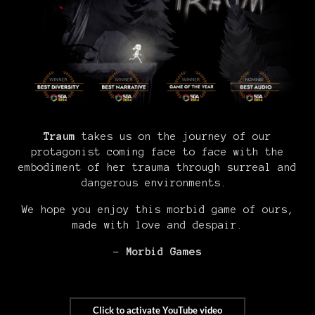
Traum
takes us on the journey of our
protagonist coming face to face with the
embodiment of her trauma through surreal and
dangerous environments.
We hope you enjoy this morbid game of ours,
made with love and despair.
-
Morbid Games