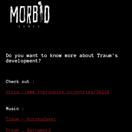
Do you want to know more about Traum's
development?
Check out :
https://www.therookies.co/entries/34234
Music :
Traum - Korpkadaver
Traum - Barnamord