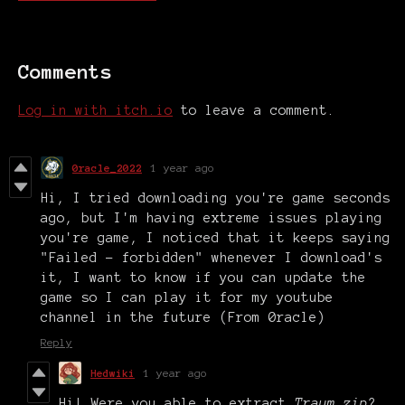
Comments
Log in with itch.io
to leave a comment.
0racle_2022
1 year ago
Hi, I tried downloading you're game seconds
ago, but I'm having extreme issues playing
you're game, I noticed that it keeps saying
"Failed - forbidden" whenever I download's
it, I want to know if you can update the
game so I can play it for my youtube
channel in the future (From 0racle)
Reply
Hedwiki
1 year ago
Hi! Were you able to extract
Traum.zip
?